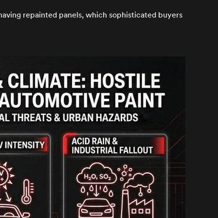
 having repainted panels, which sophisticated buyers