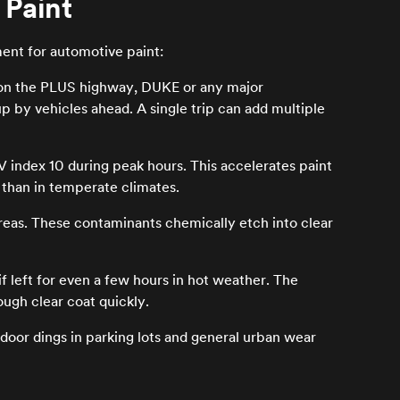
 Paint
ment for automotive paint:
 on the PLUS highway, DUKE or any major
 by vehicles ahead. A single trip can add multiple
 index 10 during peak hours. This accelerates paint
r than in temperate climates.
eas. These contaminants chemically etch into clear
 left for even a few hours in hot weather. The
ugh clear coat quickly.
door dings in parking lots and general urban wear