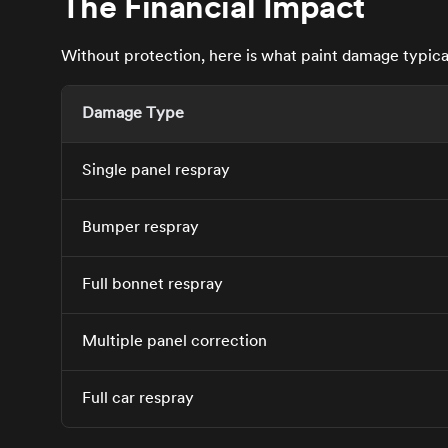
The Financial Impact
Without protection, here is what paint damage typicall
Damage Type
Single panel respray
Bumper respray
Full bonnet respray
Multiple panel correction
Full car respray