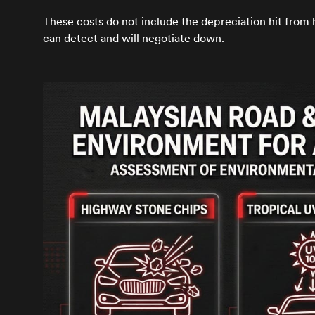
These costs do not include the depreciation hit from
can detect and will negotiate down.