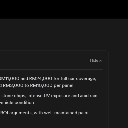
Hide
 RM11,000 and RM24,000 for full car coverage,
ceed RM3,000 to RM10,000 per panel
 stone chips, intense UV exposure and acid rain
vehicle condition
t ROI arguments, with well-maintained paint