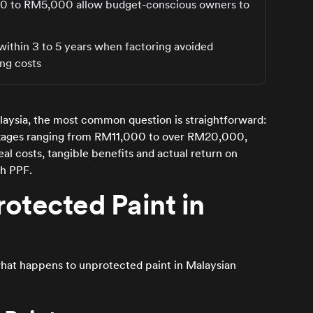
000 to RM5,000 allow budget-conscious owners to
ithin 3 to 5 years when factoring avoided
ing costs
laysia, the most common question is straightforward:
ackages ranging from RM11,000 to over RM20,000,
real costs, tangible benefits and actual return on
th PPF.
otected Paint in
what happens to unprotected paint in Malaysian