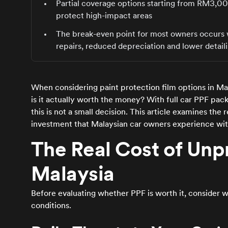
Partial coverage options starting from RM3,
protect high-impact areas
The break-even point for most owners occurs w
repairs, reduced depreciation and lower detail
When considering paint protection film options in Ma
is it actually worth the money? With full car PPF p
this is not a small decision. This article examines the 
investment that Malaysian car owners experience wi
The Real Cost of Unpr
Malaysia
Before evaluating whether PPF is worth it, consider 
conditions.