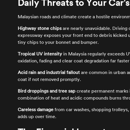
Daily Threats to Your Car's
Malaysian roads and climate create a hostile environ
Highway stone chips
are nearly unavoidable. Driving
expressway exposes your front end to debris kicked up
tiny chips to your bonnet and bumper.
Tropical UV intensity
in Malaysia regularly exceeds UV
oxidation, fading and clear coat degradation far faste
Acid rain and industrial fallout
are common in urban ar
coat if not removed promptly.
Bird droppings and tree sap
create permanent marks if
combination of heat and acidic compounds burns thro
Careless damage
from car washes, shopping trolleys, 
adds up over time.