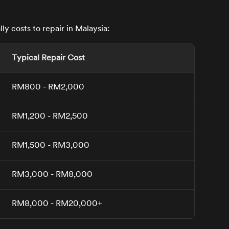
y costs to repair in Malaysia:
Typical Repair Cost
RM800 - RM2,000
RM1,200 - RM2,500
RM1,500 - RM3,000
RM3,000 - RM8,000
RM8,000 - RM20,000+