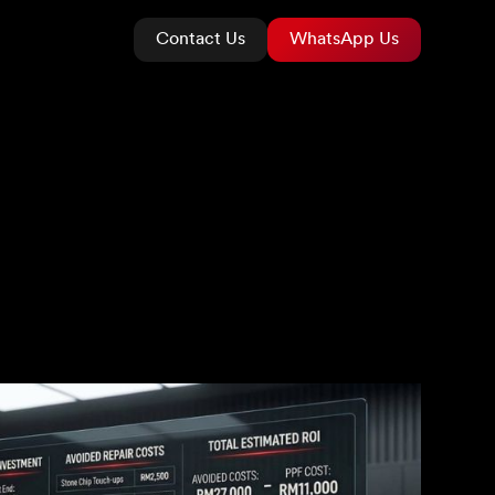
Contact Us
WhatsApp Us