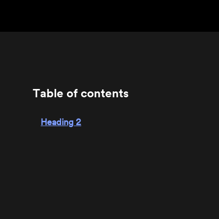
Table of contents
Heading 2
Heading 3
Heading 4
Heading 5