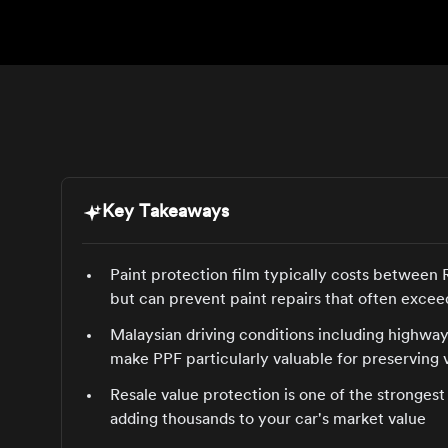
Key Takeaways
Paint protection film typically costs between
but can prevent paint repairs that often ex
Malaysian driving conditions including highway
make PPF particularly valuable for preserving 
Resale value protection is one of the stronges
adding thousands to your car's market value