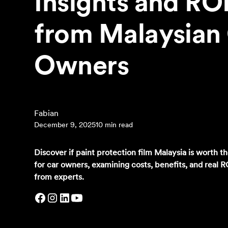
Insights and RO
from Malaysian
Owners
‍Fabian
December 9, 2025
10 min read
Discover if paint protection film Malaysia is worth t
for car owners, examining costs, benefits, and real R
from experts.