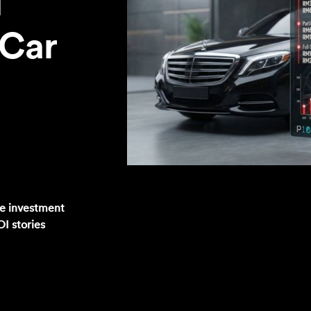
I
 Car
he investment
OI stories