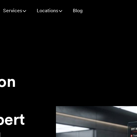
Services
Locations
Blog
ion
pert