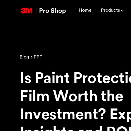
Home
Products
Blog
PPF
Is Paint Protect
Film Worth the
Investment? Ex