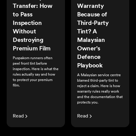
Transfer: How
Warranty
to Pass
Because of
Inspection
Third-Party
Without
Tint? A
Destroying
Malaysian
Premium Film
Owner's
Defence
Puspakom runners often
peel front tint before
Playbook
inspection. Here is what the
rules actually say and how
A Malaysian service centre
to protect your premium
blamed third-party tint to
film.
reject a claim. Here is how
warranty rules really work
and the documentation that
protects you.
Read
Read