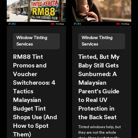
Window Tinting
Window Tinting
Services
Services
RM88 Tint
Tinted, But My
Promos and
Baby Still Gets
Voucher
Sunburned: A
Switcheroos: 4
Malaysian
Tactics
Parent's Guide
Malaysian
to Real UV
Budget Tint
Protection in
Shops Use (And
the Back Seat
How to Spot
Tinted windows help, but
they are not the whole
Them)