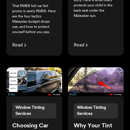
story. Here is what really
protects your child in the
That RM88 full-car tint
back seat under the
promo is rarely RM88. Here
Malaysian sun.
are the four tactics
Malaysian budget shops
use, and how to protect
yourself before you pay.
Read
Read
Window Tinting
Window Tinting
Services
Services
Choosing Car
Why Your Tint