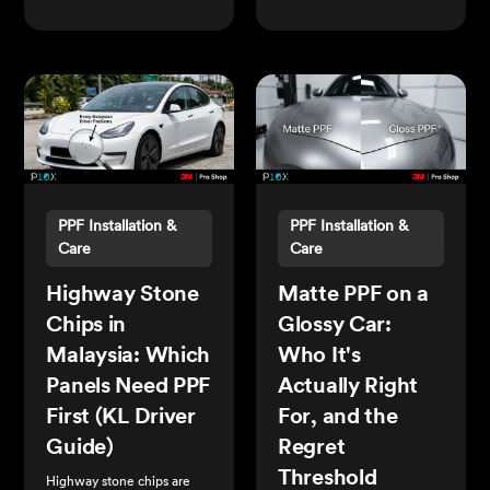
PPF Installation &
PPF Installation &
Care
Care
Highway Stone
Matte PPF on a
Chips in
Glossy Car:
Malaysia: Which
Who It's
Panels Need PPF
Actually Right
First (KL Driver
For, and the
Guide)
Regret
Threshold
Highway stone chips are