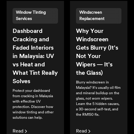
Window Tinting
Windscreen
Services
Replacement
Dashboard
Why Your
Cracking and
Windscreen
Faded Interiors
Gets Blurry (It's
in Malaysia: UV
Not Your
vs Heat and
Wipers — It's
What Tint Really
the Glass)
Solves
Blurry windscreen in
Malaysia? It's usually oil film
Protect your dashboard
and mineral buildup on the
from cracking in Malaysia
glass, not worn wipers.
with effective UV
Learn the 5 hidden causes,
protection. Discover how
a 30-second self-test, and
window tinting and other
the RM150 fix.
solutions can help.
Read
Read