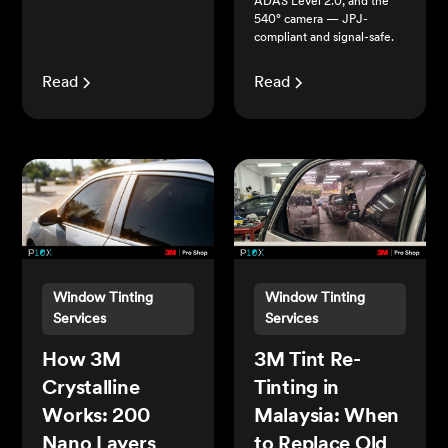
ADAS Level 2.0, and the
540° camera — JPJ-
compliant and signal-safe.
Read
Read
Window Tinting
Window Tinting
Services
Services
How 3M
3M Tint Re-
Crystalline
Tinting in
Works: 200
Malaysia: When
Nano Layers
to Replace Old