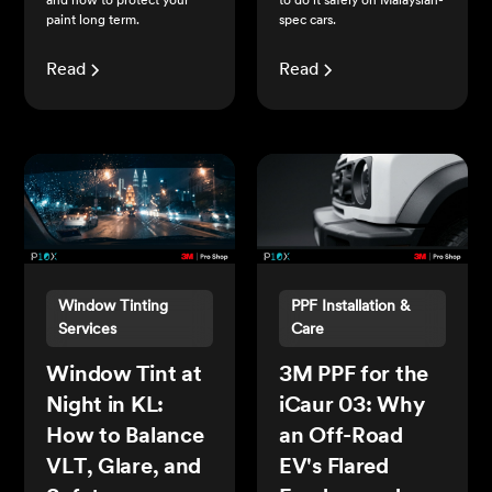
and how to protect your
to do it safely on Malaysian-
paint long term.
spec cars.
Read
Read
Window Tinting
PPF Installation &
Services
Care
Window Tint at
3M PPF for the
Night in KL:
iCaur 03: Why
How to Balance
an Off-Road
VLT, Glare, and
EV's Flared