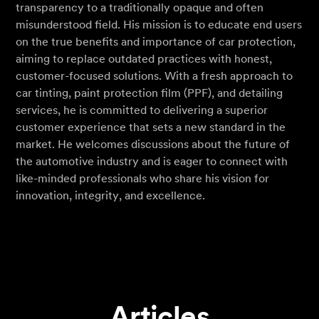
transparency to a traditionally opaque and often
misunderstood field. His mission is to educate end users
on the true benefits and importance of car protection,
aiming to replace outdated practices with honest,
customer-focused solutions. With a fresh approach to
car tinting, paint protection film (PPF), and detailing
services, he is committed to delivering a superior
customer experience that sets a new standard in the
market. He welcomes discussions about the future of
the automotive industry and is eager to connect with
like-minded professionals who share his vision for
innovation, integrity, and excellence.