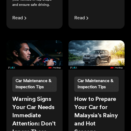
and ensure safe driving.
Read
Read
Car Maintenance &
Car Maintenance &
Inspection Tips
Inspection Tips
Warning Signs
How to Prepare
Your Car Needs
Your Car for
Immediate
Malaysia’s Rainy
Attention: Don’t
and Hot