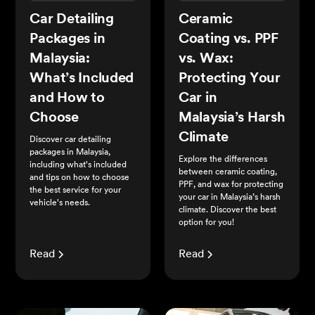
Car Detailing
Ceramic
Packages in
Coating vs. PPF
Malaysia:
vs. Wax:
What’s Included
Protecting Your
and How to
Car in
Choose
Malaysia’s Harsh
Climate
Discover car detailing
packages in Malaysia,
Explore the differences
including what's included
between ceramic coating,
and tips on how to choose
PPF, and wax for protecting
the best service for your
your car in Malaysia’s harsh
vehicle's needs.
climate. Discover the best
option for you!
Read
Read