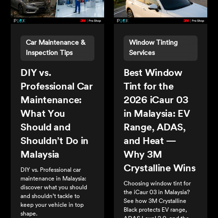
Car Maintenance &
Window Tinting
Inspection Tips
Services
DIY vs.
Best Window
Professional Car
Tint for the
Maintenance:
2026 iCaur 03
What You
in Malaysia: EV
Should and
Range, ADAS,
Shouldn’t Do in
and Heat —
Malaysia
Why 3M
Crystalline Wins
DIY vs. Professional car
maintenance in Malaysia:
Choosing window tint for
discover what you should
the iCaur 03 in Malaysia?
and shouldn’t tackle to
See how 3M Crystalline
keep your vehicle in top
Black protects EV range,
shape.