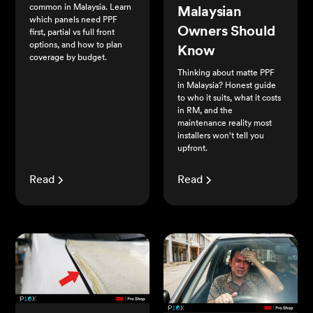
common in Malaysia. Learn
Malaysian
which panels need PPF
Owners Should
first, partial vs full front
options, and how to plan
Know
coverage by budget.
Thinking about matte PPF
in Malaysia? Honest guide
to who it suits, what it costs
in RM, and the
maintenance reality most
installers won't tell you
upfront.
Read
Read