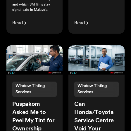
and which 3M films stay
signal-safe in Malaysia.
Read
Read
Window Tinting
Window Tinting
Services
Services
Puspakom
Can
Asked Me to
Honda/Toyota
Peel My Tint for
Service Centre
Ownership
Void Your