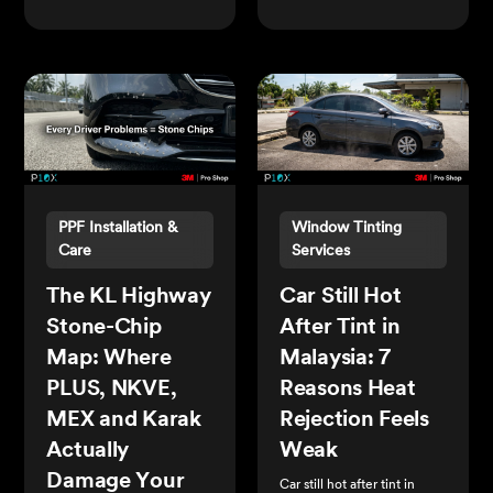
PPF Installation &
Window Tinting
Care
Services
The KL Highway
Car Still Hot
Stone-Chip
After Tint in
Map: Where
Malaysia: 7
PLUS, NKVE,
Reasons Heat
MEX and Karak
Rejection Feels
Actually
Weak
Damage Your
Car still hot after tint in