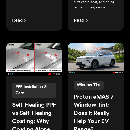
cuts cabin heat, and helps
range. Pricing inside.
Read
Read
Window Tint
PPF Installation &
Care
Proton eMAS 7
Self-Healing PPF
Window Tint:
vs Self-Healing
Does It Really
Coating: Why
Help Your EV
Coating Alone
Range?