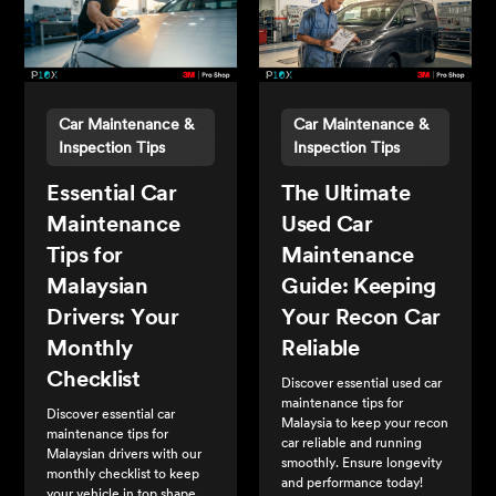
Car Maintenance &
Car Maintenance &
Inspection Tips
Inspection Tips
Essential Car
The Ultimate
Maintenance
Used Car
Tips for
Maintenance
Malaysian
Guide: Keeping
Drivers: Your
Your Recon Car
Monthly
Reliable
Checklist
Discover essential used car
maintenance tips for
Discover essential car
Malaysia to keep your recon
maintenance tips for
car reliable and running
Malaysian drivers with our
smoothly. Ensure longevity
monthly checklist to keep
and performance today!
your vehicle in top shape