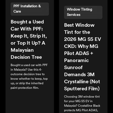
PPF Installation &
Window Tinting
Care
Services
Bought a Used
Best Window
Car With PPF:
Tint for the
Keep It, Strip It,
2026 MG S5 EV
or Top It Up? A
CKD: Why MG
Malaysian
Pilot ADAS +
Decision Tree
Panoramic
Bought a used car with PPF
Sunroof
in Malaysia? Use this 4-
Demands 3M
outcome decision tree to
know whether to keep, top
Crystalline (Not
up, or strip the inherited
paint protection film.
Sputtered Film)
Choosing 3M window tint
for your MG S5 EV in
Malaysia? Crystalline Black
protects MG Pilot ADAS,