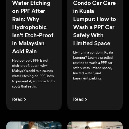
Water Etching
Condo Car Care
on PPF After
in Kuala
Rain: Why
Lumpur: How to
Hydrophobic
Wash a PPF Car
Isn't Etch-Proof
Safely With
in Malaysian
Limited Space
Acid Rain
Living in a condo in Kuala
Lumpur? Learn a practical
Hydrophobic PPF is not
routine to wash a PPF car
etch-proof. Learn why
safely with limited space,
Malaysia's acid rain causes
limited water, and
water etching on PPF, how
basement parking.
to prevent it, and how to fix
spots that set in.
Read
Read