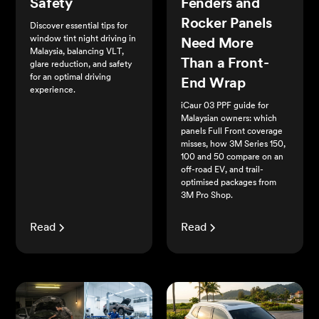
Safety
Fenders and
Rocker Panels
Discover essential tips for
window tint night driving in
Need More
Malaysia, balancing VLT,
Than a Front-
glare reduction, and safety
for an optimal driving
End Wrap
experience.
iCaur 03 PPF guide for
Malaysian owners: which
panels Full Front coverage
misses, how 3M Series 150,
100 and 50 compare on an
off-road EV, and trail-
optimised packages from
3M Pro Shop.
Read
Read