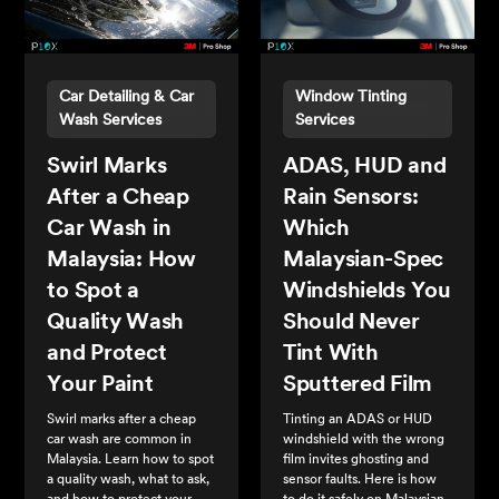
Car Detailing & Car
Window Tinting
Wash Services
Services
Swirl Marks
ADAS, HUD and
After a Cheap
Rain Sensors:
Car Wash in
Which
Malaysia: How
Malaysian-Spec
to Spot a
Windshields You
Quality Wash
Should Never
and Protect
Tint With
Your Paint
Sputtered Film
Swirl marks after a cheap
Tinting an ADAS or HUD
car wash are common in
windshield with the wrong
Malaysia. Learn how to spot
film invites ghosting and
a quality wash, what to ask,
sensor faults. Here is how