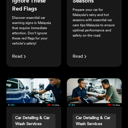
Ignore These
Seasons
Red Flags
Prepare your car for
Malaysia’s rainy and hot
Discover essential car
seasons with essential car
warning signs in Malaysia
care tips Malaysia to ensure
that require immediate
optimal performance and
attention. Don't ignore
safety on the road.
these red flags for your
vehicle's safety!
Read
Read
Car Detailing & Car
Car Detailing & Car
Wash Services
Wash Services