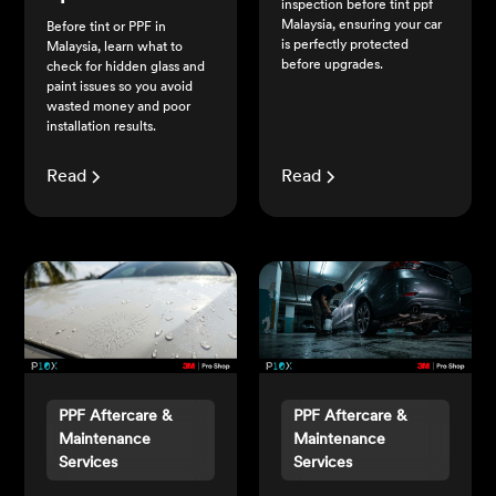
inspection before tint ppf
Malaysia, ensuring your car
Before tint or PPF in
is perfectly protected
Malaysia, learn what to
before upgrades.
check for hidden glass and
paint issues so you avoid
wasted money and poor
installation results.
Read
Read
PPF Aftercare &
PPF Aftercare &
Maintenance
Maintenance
Services
Services