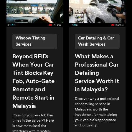
Window Tinting
Car Detailing & Car
Services
Wash Services
Beyond RFID:
What Makes a
When Your Car
Professional Car
Tint Blocks Key
Detailing
Fob, Auto-Gate
Service Worth It
Remote and
in Malaysia?
Remote Start in
Discover why a professional
car detailing service in
Malaysia
Malaysia is worth the
investment for maintaining
Pressing your key fob five
your vehicle's appearance
times in the carpark? Here
and longevity.
is how metallised tint
interferes with remotes,