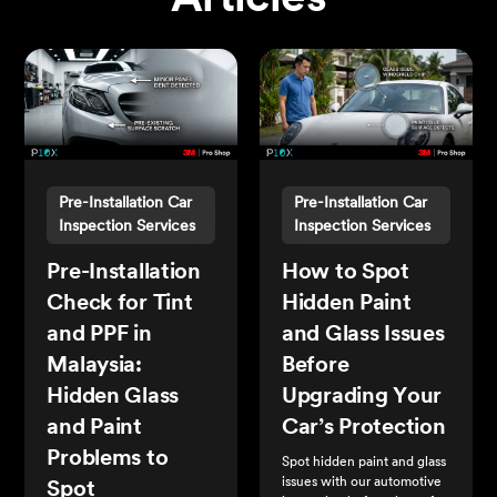
Articles
Pre-Installation Car
Pre-Installation Car
Inspection Services
Inspection Services
Pre-Installation
How to Spot
Check for Tint
Hidden Paint
and PPF in
and Glass Issues
Malaysia:
Before
Hidden Glass
Upgrading Your
and Paint
Car’s Protection
Problems to
Spot hidden paint and glass
issues with our automotive
Spot