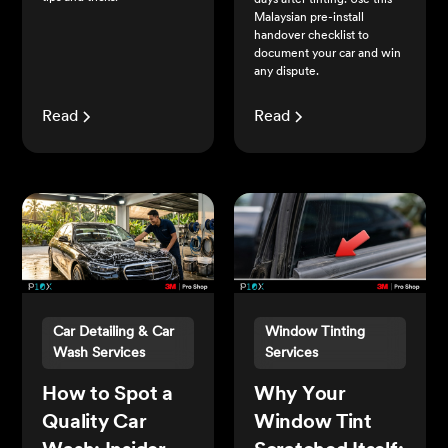
days after tinting. Use this
Malaysian pre-install
handover checklist to
document your car and win
any dispute.
Read
Read
Car Detailing & Car
Window Tinting
Wash Services
Services
How to Spot a
Why Your
Quality Car
Window Tint