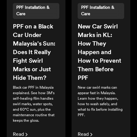
PPF Installation &
PPF Installation &
Care
Care
PPF on a Black
New Car Swirl
Car Under
Marks in KL:
Malaysia's Sun:
How They
Does It Really
Happen and
Fight Swirl
How to Prevent
Marks or Just
Them Before
Hide Them?
PPF
Black car PPF in Malaysia
New car swirl marks can
explained. See how 3M's
appear fast in Malaysia.
self-healing film handles
Learn how they happen,
swirl marks, water spots,
how to wash safely, and
and 60°C sun, plus the
what to fix before installing
maintenance routine that
PPF.
keeps the gloss.
Read
Read