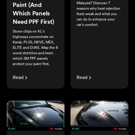
Malaysia? Discover 7
Paint (And
reasons why heat rejection
Which Panels
feels weak and what you
can do to enhance your
Need PPF First)
car's comfort.
Stone chips on KL's
highways concentrate on
Karak, PLUS, NKVE, MEX,
ELITE and DUKE. Map the 6
worst stretches and learn
which 3M PPF panels
protect your paint first.
Read
Read