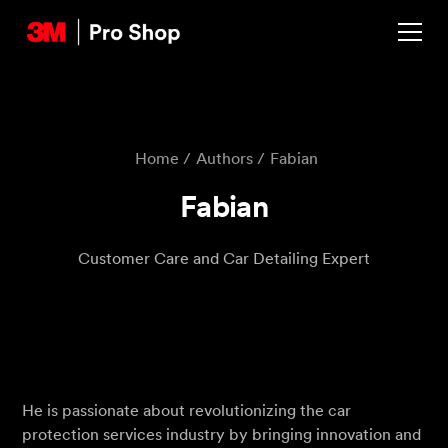
Home /
Authors /
‍Fabian
‍Fabian
Customer Care and Car Detailing Expert
He is passionate about revolutionizing the car
protection services industry by bringing innovation and