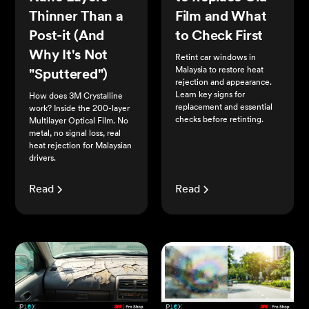
Thinner Than a
Film and What
Post-it (And
to Check First
Why It's Not
Retint car windows in
Malaysia to restore heat
"Sputtered")
rejection and appearance.
Learn key signs for
How does 3M Crystalline
replacement and essential
work? Inside the 200-layer
checks before retinting.
Multilayer Optical Film. No
metal, no signal loss, real
heat rejection for Malaysian
drivers.
Read
Read