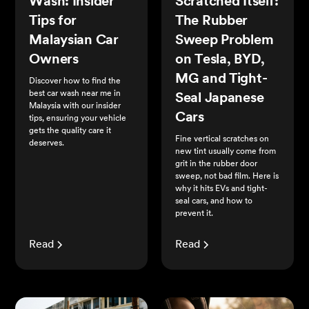
Wash: Insider
Scratched Itself:
Tips for
The Rubber
Malaysian Car
Sweep Problem
Owners
on Tesla, BYD,
MG and Tight-
Discover how to find the
best car wash near me in
Seal Japanese
Malaysia with our insider
Cars
tips, ensuring your vehicle
gets the quality care it
Fine vertical scratches on
deserves.
new tint usually come from
grit in the rubber door
sweep, not bad film. Here is
why it hits EVs and tight-
seal cars, and how to
prevent it.
Read
Read