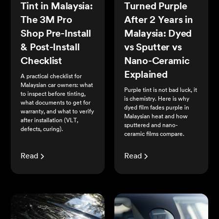
Tint in Malaysia:
Turned Purple
The 3M Pro
After 2 Years in
Shop Pre-Install
Malaysia: Dyed
& Post-Install
vs Sputter vs
Checklist
Nano-Ceramic
Explained
A practical checklist for
Malaysian car owners: what
Purple tint is not bad luck, it
to inspect before tinting,
is chemistry. Here is why
what documents to get for
dyed film fades purple in
warranty, and what to verify
Malaysian heat and how
after installation (VLT,
sputtered and nano-
defects, curing).
ceramic films compare.
Read
Read