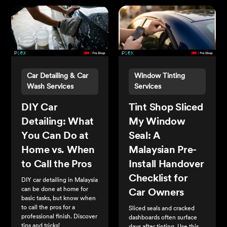
Car Detailing & Car
Window Tinting
Wash Services
Services
DIY Car
Tint Shop Sliced
Detailing: What
My Window
You Can Do at
Seal: A
Home vs. When
Malaysian Pre-
to Call the Pros
Install Handover
Checklist for
DIY car detailing in Malaysia
can be done at home for
Car Owners
basic tasks, but know when
to call the pros for a
Sliced seals and cracked
professional finish. Discover
dashboards often surface
tips and tricks!