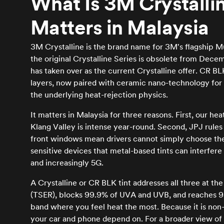
What Is 3M Crystalli
Matters in Malaysia
3M Crystalline is the brand name for 3M's flagship Mu
the original Crystalline Series is obsolete from Dece
has taken over as the current Crystalline offer. CR
layers, now paired with ceramic nano-technology for 
the underlying heat-rejection physics.
It matters in Malaysia for three reasons. First, our hea
Klang Valley is intense year-round. Second, JPJ rules 
front windows mean drivers cannot simply choose the da
sensitive devices that metal-based tints can interfer
and increasingly 5G.
A Crystalline or CR BLK tint addresses all three at the
(TSER), blocks 99.9% of UVA and UVB, and reaches 95
band where you feel heat the most. Because it is non-m
your car and phone depend on. For a broader view of 