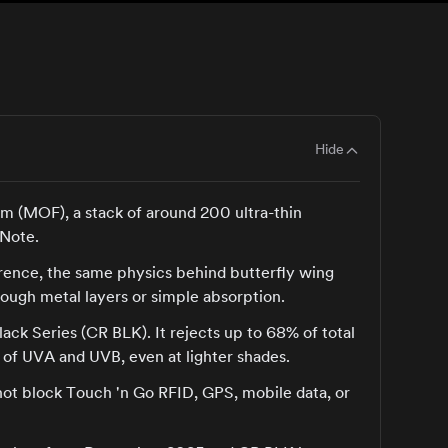
Hide
ilm (MOF), a stack of around 200 ultra-thin
 Note.
ference, the same physics behind butterfly wing
hrough metal layers or simple absorption.
lack Series (CR BLK). It rejects up to 68% of total
 of UVA and UVB, even at lighter shades.
not block Touch 'n Go RFID, GPS, mobile data, or