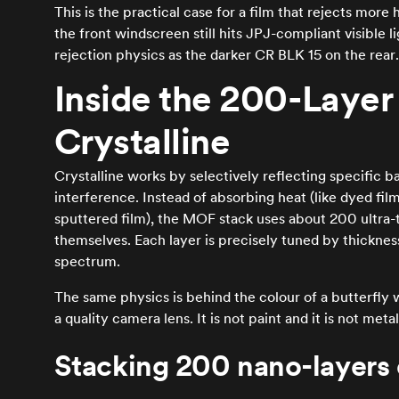
This is the practical case for a film that rejects mo
the front windscreen still hits JPJ-compliant visible 
rejection physics as the darker CR BLK 15 on the rear.
Inside the 200-Layer 
Crystalline
Crystalline works by selectively reflecting specific ba
interference. Instead of absorbing heat (like dyed film
sputtered film), the MOF stack uses about 200 ultra-t
themselves. Each layer is precisely tuned by thickness s
spectrum.
The same physics is behind the colour of a butterfly 
a quality camera lens. It is not paint and it is not metal.
Stacking 200 nano-layers 