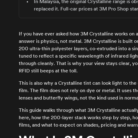
In Malaysia, the original Crystalline range i
replaced it. Full-car prices at 3M Pro Shop sta
If you have ever asked how 3M Crystalline works on a
answer is physics, not metal. 3M Crystalline is built 
200 ultra-thin polyester layers, co-extruded into a sin
tuned to reflect a specific wavelength of infrared ligh
through cleanly. That is why your view stays clear, yo
RFID still beeps at the toll.
This is also why a Crystalline tint can look light to 
film. The film does not rely on dye or metal. It uses t
lenses and butterfly wings, not the kind used in norma
This guide walks through what 3M Crystalline actually
here, how the 200-layer stack works step by step, h
films, and what to expect on shades, pricing and war