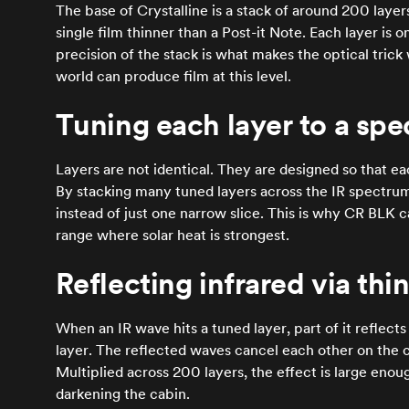
The base of Crystalline is a stack of around 200 layer
single film thinner than a Post-it Note. Each layer is 
precision of the stack is what makes the optical trick
world can produce film at this level.
Tuning each layer to a spe
Layers are not identical. They are designed so that ea
By stacking many tuned layers across the IR spectrum
instead of just one narrow slice. This is why CR BLK 
range where solar heat is strongest.
Reflecting infrared via thi
When an IR wave hits a tuned layer, part of it reflects
layer. The reflected waves cancel each other on the c
Multiplied across 200 layers, the effect is large enou
darkening the cabin.