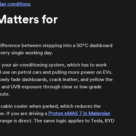
ian conditions
.
atters for
the difference between stepping into a 50°C dashboard
very single working day.
is your air-conditioning system, which has to work
el use on petrol cars and pulling more power on EVs.
lowly fade dashboards, crack leather, and yellow the
VA and UVB exposure through clear or low-grade
mute.
e cabin cooler when parked, which reduces the
e. If you are driving a
Proton eMAS 7 in Malaysian
ange is direct. The same logic applies to Tesla, BYD