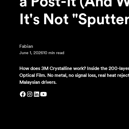
a Post-it (And 
It's Not "Sputte
‍Fabian
June 1, 2026
10 min read
How does 3M Crystalline work? Inside the 200-layer
Optical Film. No metal, no signal loss, real heat rejec
Malaysian drivers.