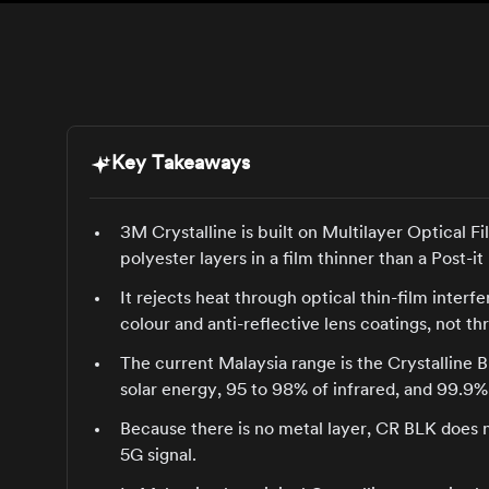
Key Takeaways
3M Crystalline is built on Multilayer Optical F
polyester layers in a film thinner than a Post-it
It rejects heat through optical thin-film inter
colour and anti-reflective lens coatings, not t
The current Malaysia range is the Crystalline B
solar energy, 95 to 98% of infrared, and 99.9%
Because there is no metal layer, CR BLK does 
5G signal.