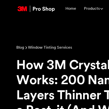
Home
Products
Blog
Window Tinting Services
How 3M Crystal
Works: 200 Na
Layers Thinner 