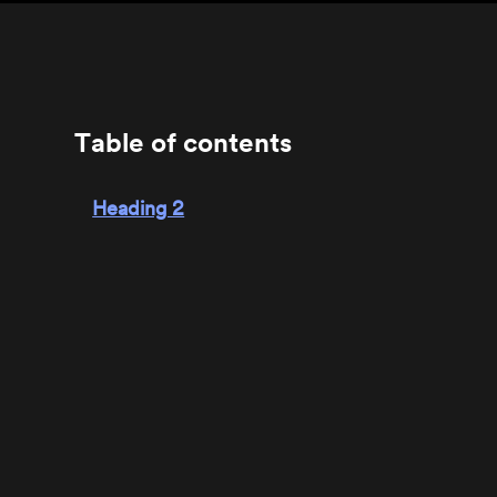
Table of contents
Heading 2
Heading 3
Heading 4
Heading 5
Heading 6