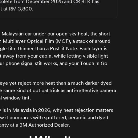
s obsolete from December 2025 and CR BLK has
rt at RM 3,800.
 Malaysian car under our open-sky heat, the short
on Multilayer Optical Film (MOF), a stack of around
gle film thinner than a Post-it Note. Each layer is
t away from your cabin, while letting visible light
ur phone signal still works, and your Touch 'n Go
the eye yet reject more heat than a much darker dyed
he same kind of optical trick as anti-reflective camera
l window tint.
 is in Malaysia in 2026, why heat rejection matters
ow it compares with sputtered, ceramic and dyed
ranty at a 3M Authorized Dealer.