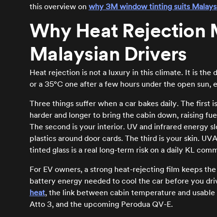
this overview on
why 3M window tinting suits Malays
Why Heat Rejection M
Malaysian Drivers
Heat rejection is not a luxury in this climate. It is 
or a 35°C one after a few hours under the open sun, e
Three things suffer when a car bakes daily. The first 
harder and longer to bring the cabin down, raising fu
The second is your interior. UV and infrared energy s
plastics around door cards. The third is your skin. U
tinted glass is a real long-term risk on a daily KL com
For EV owners, a strong heat-rejecting film keeps th
battery energy needed to cool the car before you driv
heat
, the link between cabin temperature and usable r
Atto 3, and the upcoming Perodua QV-E.