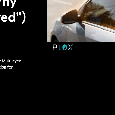
Why
red")
 Multilayer
tion for