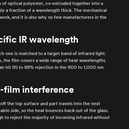
s of optical polyester, co-extruded together into a
only a fraction of a wavelength thick. The mechanical
 work, and it is also why so few manufacturers in the
cific IR wavelength
ch one is matched to a target band of infrared light.
, the film covers a wide range of heat wavelengths
can hit 95 to 98% rejection in the 900 to 1,000 nm
n-film interference
 off the top surface and part travels into the next
abin side, so the heat bounces back out of the glass.
gh to reject the majority of incoming infrared without