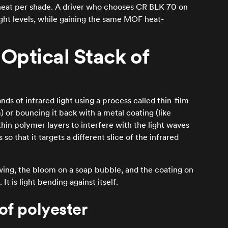
re heat per shade. A driver who chooses CR BLK 70 on
light levels, while gaining the same MOF heat-
Optical Stack of
nds of infrared light using a process called thin-film
) or bouncing it back with a metal coating (like
hin polymer layers to interfere with the light waves
o that it targets a different slice of the infrared
wing, the bloom on a soap bubble, and the coating on
 It is light bending against itself.
of polyester