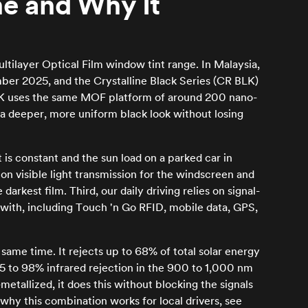
ne and Why It
ltilayer Optical Film window tint range. In Malaysia,
mber 2025, and the Crystalline Black Series (CR BLK)
 BLK uses the same MOF platform of around 200 nano-
a deeper, more uniform black look without losing
t is constant and the sun load on a parked car in
on visible light transmission for the windscreen and
rkest film. Third, our daily driving relies on signal-
e with, including Touch 'n Go RFID, mobile data, GPS,
 same time. It rejects up to 68% of total solar energy
 to 98% infrared rejection in the 900 to 1,000 nm
etallized, it does this without blocking the signals
why this combination works for local drivers, see