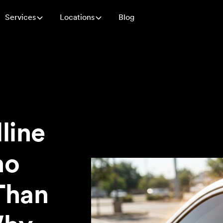
Services
Locations
Blog
line
no
Than