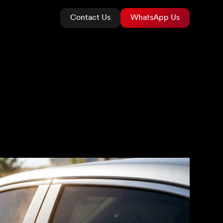
Contact Us
WhatsApp Us