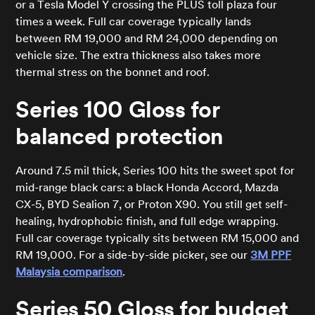
or a Tesla Model Y crossing the PLUS toll plaza four
times a week. Full car coverage typically lands
between RM 19,000 and RM 24,000 depending on
vehicle size. The extra thickness also takes more
thermal stress on the bonnet and roof.
Series 100 Gloss for
balanced protection
Around 7.5 mil thick, Series 100 hits the sweet spot for
mid-range black cars: a black Honda Accord, Mazda
CX-5, BYD Sealion 7, or Proton X90. You still get self-
healing, hydrophobic finish, and full edge wrapping.
Full car coverage typically sits between RM 15,000 and
RM 19,000. For a side-by-side picker, see our
3M PPF
Malaysia comparison
.
Series 50 Gloss for budget