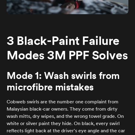
3 Black-Paint Failure
Modes 3M PPF Solves
Mode 1: Wash swirls from
microfibre mistakes
Cobweb swirls are the number one complaint from
Malaysian black-car owners. They come from dirty
wash mitts, dry wipes, and the wrong towel grade. On
white or silver paint they hide. On black, every swirl
reflects light back at the driver's eye angle and the car