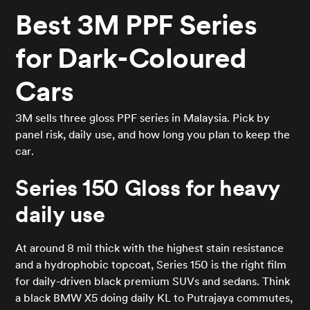
Best 3M PPF Series
for Dark-Coloured
Cars
3M sells three gloss PPF series in Malaysia. Pick by
panel risk, daily use, and how long you plan to keep the
car.
Series 150 Gloss for heavy
daily use
At around 8 mil thick with the highest stain resistance
and a hydrophobic topcoat, Series 150 is the right film
for daily-driven black premium SUVs and sedans. Think
a black BMW X5 doing daily KL to Putrajaya commutes,