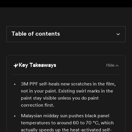
Table of contents
Heading 2
Key Takeaways
Hide
Heading 3
Heading 4
3M PPF self-heals new scratches in the film,
not in your paint. Existing swirl marks in the
Heading 5
paint stay visible unless you do paint
correction first.
Heading 6
Malaysian midday sun pushes black panel
temperatures to around 60 to 70 °C, which
actually speeds up the heat-activated self-