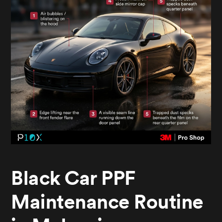
Black Car PPF
Maintenance Routine