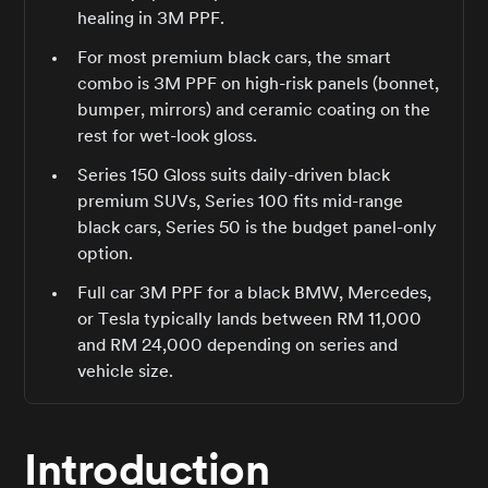
healing in 3M PPF.
For most premium black cars, the smart
combo is 3M PPF on high-risk panels (bonnet,
bumper, mirrors) and ceramic coating on the
rest for wet-look gloss.
Series 150 Gloss suits daily-driven black
premium SUVs, Series 100 fits mid-range
black cars, Series 50 is the budget panel-only
option.
Full car 3M PPF for a black BMW, Mercedes,
or Tesla typically lands between RM 11,000
and RM 24,000 depending on series and
vehicle size.
Introduction