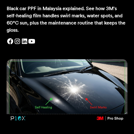
Black car PPF in Malaysia explained. See how 3M's
self-healing film handles swirl marks, water spots, and
60°C sun, plus the maintenance routine that keeps the
gloss.