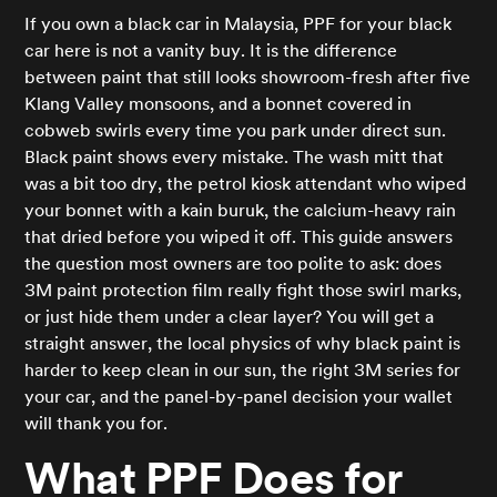
If you own a black car in Malaysia, PPF for your black
car here is not a vanity buy. It is the difference
between paint that still looks showroom-fresh after five
Klang Valley monsoons, and a bonnet covered in
cobweb swirls every time you park under direct sun.
Black paint shows every mistake. The wash mitt that
was a bit too dry, the petrol kiosk attendant who wiped
your bonnet with a kain buruk, the calcium-heavy rain
that dried before you wiped it off. This guide answers
the question most owners are too polite to ask: does
3M paint protection film really fight those swirl marks,
or just hide them under a clear layer? You will get a
straight answer, the local physics of why black paint is
harder to keep clean in our sun, the right 3M series for
your car, and the panel-by-panel decision your wallet
will thank you for.
What PPF Does for