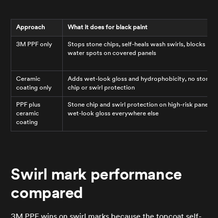
Approach
What it does for black paint
3M PPF only
Stops stone chips, self-heals wash swirls, blocks
water spots on covered panels
Ceramic
Adds wet-look gloss and hydrophobicity, no stone
coating only
chip or swirl protection
PPF plus
Stone chip and swirl protection on high-risk panels,
ceramic
wet-look gloss everywhere else
coating
Swirl mark performance
compared
3M PPF wins on swirl marks because the topcoat self-