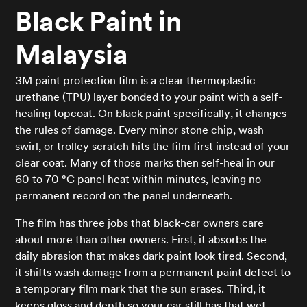
Black Paint in
Malaysia
3M paint protection film is a clear thermoplastic
urethane (TPU) layer bonded to your paint with a self-
healing topcoat. On black paint specifically, it changes
the rules of damage. Every minor stone chip, wash
swirl, or trolley scratch hits the film first instead of your
clear coat. Many of those marks then self-heal in our
60 to 70 °C panel heat within minutes, leaving no
permanent record on the panel underneath.
The film has three jobs that black-car owners care
about more than other owners. First, it absorbs the
daily abrasion that makes dark paint look tired. Second,
it shifts wash damage from a permanent paint defect to
a temporary film mark that the sun erases. Third, it
keeps gloss and depth so your car still has that wet,