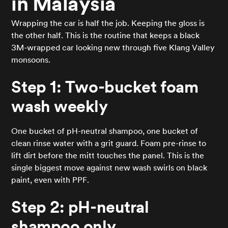
in Malaysia
Wrapping the car is half the job. Keeping the gloss is
the other half. This is the routine that keeps a black
3M-wrapped car looking new through five Klang Valley
monsoons.
Step 1: Two-bucket foam
wash weekly
One bucket of pH-neutral shampoo, one bucket of
clean rinse water with a grit guard. Foam pre-rinse to
lift dirt before the mitt touches the panel. This is the
single biggest move against new wash swirls on black
paint, even with PPF.
Step 2: pH-neutral
shampoo only