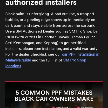
authorized installers
Black paint is unforgiving. A bad cut line, a trapped
bubble, or a peeling edge shows up immediately on
dark paint and stays visible from across the carpark.
Use a 3M Authorized Dealer such as 3M Pro Shop by
P10X (with outlets in Bandar Sunway, Taman Equine
Seri Kembangan, and Kepong) to get certified
installers, cleanroom installation, and a valid warranty.
For the dealer checklist, see our
car PPF installation in
Malaysia guide
and the full list of
3M Pro Shop
locations
.