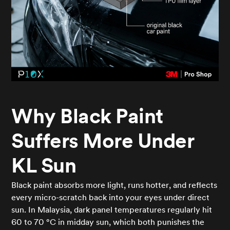
Why Black Paint
Suffers More Under
KL Sun
Black paint absorbs more light, runs hotter, and reflects
every micro-scratch back into your eyes under direct
sun. In Malaysia, dark panel temperatures regularly hit
60 to 70 °C in midday sun, which both punishes the