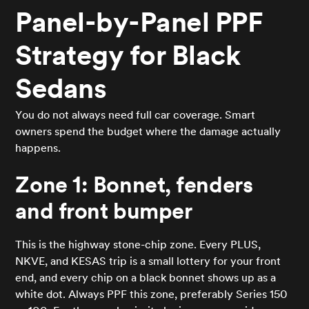
Panel-by-Panel PPF
Strategy for Black
Sedans
You do not always need full car coverage. Smart
owners spend the budget where the damage actually
happens.
Zone 1: Bonnet, fenders
and front bumper
This is the highway stone-chip zone. Every PLUS,
NKVE, and KESAS trip is a small lottery for your front
end, and every chip on a black bonnet shows up as a
white dot. Always PPF this zone, preferably Series 150