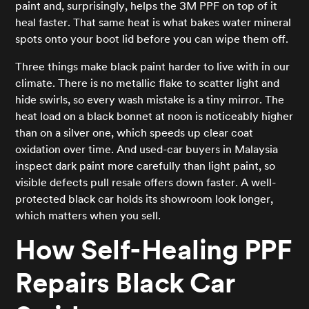
paint and, surprisingly, helps the 3M PPF on top of it
heal faster. That same heat is what bakes water mineral
spots onto your boot lid before you can wipe them off.
Three things make black paint harder to live with in our
climate. There is no metallic flake to scatter light and
hide swirls, so every wash mistake is a tiny mirror. The
heat load on a black bonnet at noon is noticeably higher
than on a silver one, which speeds up clear coat
oxidation over time. And used-car buyers in Malaysia
inspect dark paint more carefully than light paint, so
visible defects pull resale offers down faster. A well-
protected black car holds its showroom look longer,
which matters when you sell.
How Self-Healing PPF
Repairs Black Car