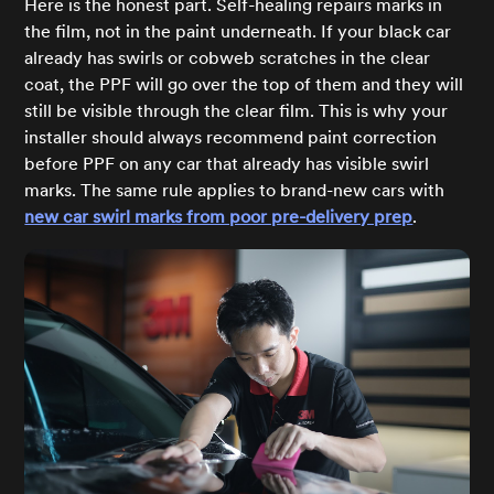
Here is the honest part. Self-healing repairs marks in
the film, not in the paint underneath. If your black car
already has swirls or cobweb scratches in the clear
coat, the PPF will go over the top of them and they will
still be visible through the clear film. This is why your
installer should always recommend paint correction
before PPF on any car that already has visible swirl
marks. The same rule applies to brand-new cars with
new car swirl marks from poor pre-delivery prep
.