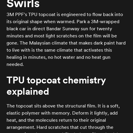
Swirls
3M PPF's TPU topcoat is engineered to flow back into
its original shape when warmed. Park a 3M-wrapped
black car in direct Bandar Sunway sun for twenty
minutes and most light scratches on the film will be
gone. The Malaysian climate that makes dark paint hard
to live with is the same climate that activates this
healing in minutes, no hot water and no heat gun
needed.
TPU topcoat chemistry
explained
The topcoat sits above the structural film. It is a soft,
elastic polymer with memory. Deform it lightly, add
heat, and the molecules return to their original
arrangement. Hard scratches that cut through the