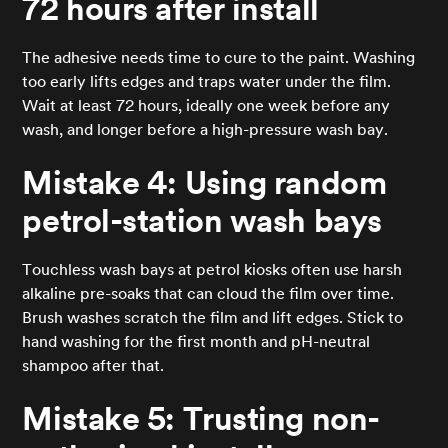
72 hours after install
The adhesive needs time to cure to the paint. Washing
too early lifts edges and traps water under the film.
Wait at least 72 hours, ideally one week before any
wash, and longer before a high-pressure wash bay.
Mistake 4: Using random
petrol-station wash bays
Touchless wash bays at petrol kiosks often use harsh
alkaline pre-soaks that can cloud the film over time.
Brush washes scratch the film and lift edges. Stick to
hand washing for the first month and pH-neutral
shampoo after that.
Mistake 5: Trusting non-