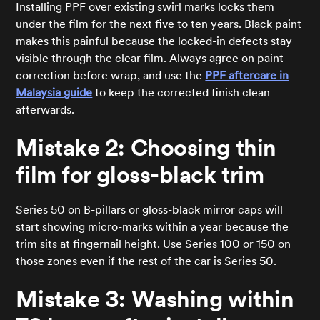
Installing PPF over existing swirl marks locks them
under the film for the next five to ten years. Black paint
makes this painful because the locked-in defects stay
visible through the clear film. Always agree on paint
correction before wrap, and use the
PPF aftercare in
Malaysia guide
to keep the corrected finish clean
afterwards.
Mistake 2: Choosing thin
film for gloss-black trim
Series 50 on B-pillars or gloss-black mirror caps will
start showing micro-marks within a year because the
trim sits at fingernail height. Use Series 100 or 150 on
those zones even if the rest of the car is Series 50.
Mistake 3: Washing within