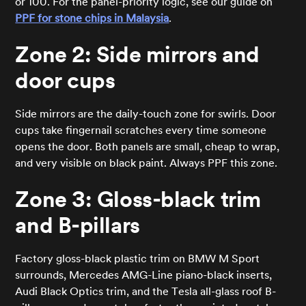
or 100. For the panel-priority logic, see our guide on
PPF for stone chips in Malaysia
.
Zone 2: Side mirrors and
door cups
Side mirrors are the daily-touch zone for swirls. Door
cups take fingernail scratches every time someone
opens the door. Both panels are small, cheap to wrap,
and very visible on black paint. Always PPF this zone.
Zone 3: Gloss-black trim
and B-pillars
Factory gloss-black plastic trim on BMW M Sport
surrounds, Mercedes AMG-Line piano-black inserts,
Audi Black Optics trim, and the Tesla all-glass roof B-