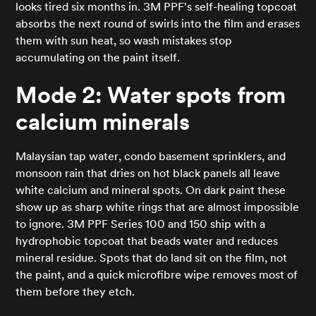
looks tired six months in. 3M PPF's self-healing topcoat
absorbs the next round of swirls into the film and erases
them with sun heat, so wash mistakes stop
accumulating on the paint itself.
Mode 2: Water spots from
calcium minerals
Malaysian tap water, condo basement sprinklers, and
monsoon rain that dries on hot black panels all leave
white calcium and mineral spots. On dark paint these
show up as sharp white rings that are almost impossible
to ignore. 3M PPF Series 100 and 150 ship with a
hydrophobic topcoat that beads water and reduces
mineral residue. Spots that do land sit on the film, not
the paint, and a quick microfibre wipe removes most of
them before they etch.