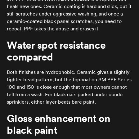
heals new ones. Ceramic coating is hard and slick, but it
still scratches under aggressive washing, and once a
ceramic-coated black panel scratches, you need to
recoat. PPF takes the abuse and erases it.
Water spot resistance
compared
Both finishes are hydrophobic. Ceramic gives a slightly
tighter bead pattern, but the topcoat on 3M PPF Series
100 and 150 is close enough that most owners cannot
tell from a wash. For black cars parked under condo
sprinklers, either layer beats bare paint.
Gloss enhancement on
black paint