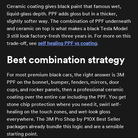
Ceramic coating gives black paint that famous wet,
liquid-glass depth. PPF adds gloss but in a thicker,
slightly softer way. The combination of PPF underneath
and ceramic on top is what makes a black Tesla Model
3 still look factory-fresh three years in. For more on this
trade-off, see
self healing PPF vs coating
.
Best combination strategy
For most premium black cars, the right answer is 3M
PPF on the bonnet, bumper, fenders, mirrors, door
cups, and rocker panels, then a professional ceramic
coating over the entire car including the PPF. You get
stone chip protection where you need it, swirl self-
healing on the touch zones, and wet-look gloss
everywhere. The 3M Pro Shop by P10X Best Seller
packages already bundle this logic and are a sensible
starting point.