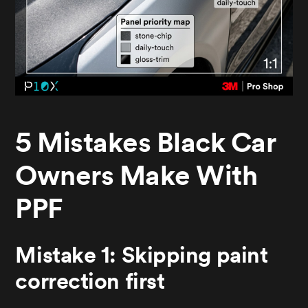
5 Mistakes Black Car
Owners Make With
PPF
Mistake 1: Skipping paint
correction first