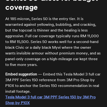
coverage
At 185 micron, Series 50 is the entry tier. It is
warranted against yellowing, bubbling, and cracking,
but the topcoat is thinner and the healing is less
aggressive. Full car coverage typically runs RM 11,000
to RM 15,500. Series 50 works well for a second-hand
black Civic or a daily black Myvi where the owner
wants invisible armour without premium money, and as
panel-only coverage on a high-mileage car kept three
to five more years.
Embed suggestion
— Embed this Tesla Model 3 full car
3M PPF Series 150 reference from 3M Pro Shop by
P10X to anchor the Series 150 recommendation in real
install footage.
Tesla Model 3 full car 3M PPF Series 150 by 3M Pro
Shop by P10X