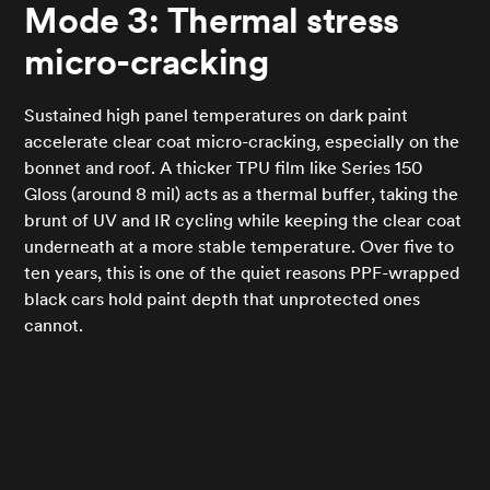
Mode 3: Thermal stress
micro-cracking
Sustained high panel temperatures on dark paint
accelerate clear coat micro-cracking, especially on the
bonnet and roof. A thicker TPU film like Series 150
Gloss (around 8 mil) acts as a thermal buffer, taking the
brunt of UV and IR cycling while keeping the clear coat
underneath at a more stable temperature. Over five to
ten years, this is one of the quiet reasons PPF-wrapped
black cars hold paint depth that unprotected ones
cannot.