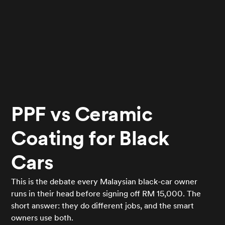
PPF vs Ceramic
Coating for Black
Cars
This is the debate every Malaysian black-car owner
runs in their head before signing off RM 15,000. The
short answer: they do different jobs, and the smart
owners use both.