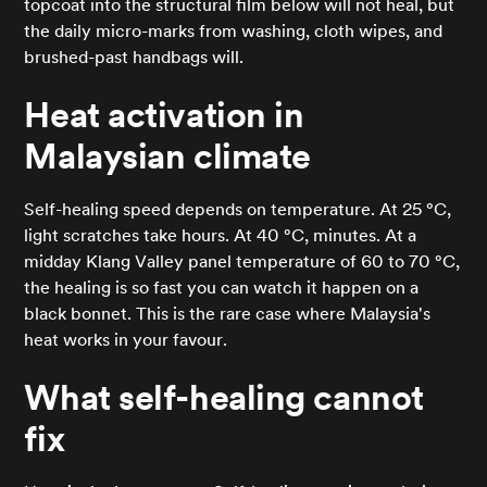
topcoat into the structural film below will not heal, but
the daily micro-marks from washing, cloth wipes, and
brushed-past handbags will.
Heat activation in
Malaysian climate
Self-healing speed depends on temperature. At 25 °C,
light scratches take hours. At 40 °C, minutes. At a
midday Klang Valley panel temperature of 60 to 70 °C,
the healing is so fast you can watch it happen on a
black bonnet. This is the rare case where Malaysia's
heat works in your favour.
What self-healing cannot
fix