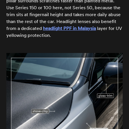
pillar surrounds scratches faster than painted metal.
Use Series 150 or 100 here, not Series 50, because the
trim sits at fingernail height and takes more daily abuse
than the rest of the car. Headlight lenses also benefit
from a dedicated
headlight PPF in Malaysia
layer for UV
yellowing protection.