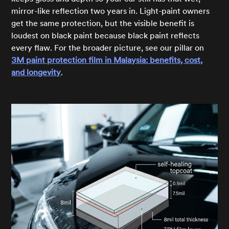
mirror-like reflection two years in. Light-paint owners
get the same protection, but the visible benefit is
loudest on black paint because black paint reflects
every flaw. For the broader picture, see our pillar on
3M paint protection film in Malaysia: benefits, cost,
and longevity
.