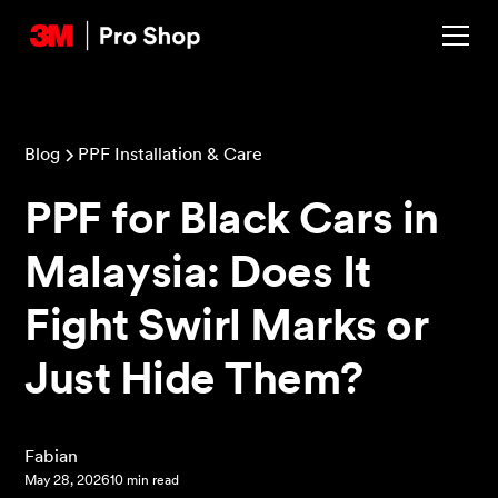
Blog
PPF Installation & Care
PPF for Black Cars in
Malaysia: Does It
Fight Swirl Marks or
Just Hide Them?
‍Fabian
May 28, 2026
10 min read